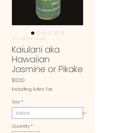
SKU: 364215375135191
Kaiulani aka
Hawaiian
Jasmine or Pikake
Price
$12.00
Excluding Sales Tax
Size
*
Quantity
*